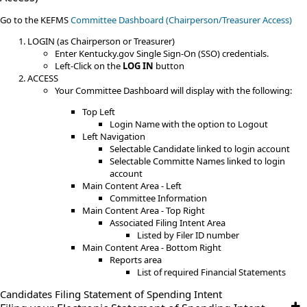
​Go to the KEFMS
Committee Dashboard (Chairperson/Treasurer Access)
LOGIN (as Chairperson or Treasurer)
Enter Kentucky.gov Single Sign-On (SSO) credentials.
Left-Click on the
LOG IN
button
ACCESS
Your Committee Dashboard will display with the following:
Top Left
Login Name with the option to Logout
Left Navigation
Selectable Candidate linked to login account
Selectable Committe Names linked to login
account
Main Content Area - Left
Committee Information
Main Content Area - Top Right
Associated Filing Intent Area
Listed by Filer ID number
Main Content Area - Bottom Right
Reports area
List of required Financial Statements
Candidates Filing​ Statement of ​Spending ​Intent​​