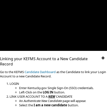
Linking your KEFMS Account to a New Candidate
Record
​Go to the KEFMS
Candidate Dashboard
as the Candidate to link your Login
Account to a new Candidate Record.
LOGIN
Enter Kentucky.gov Single Sign-On (SSO) credentials.
Left-Click on the
LOG IN
button.
LINK USER ACCOUNT TO A
NEW
CANDIDATE
An
Authenticate New Candidate
page will appear.
Select the
I am a new candidate
button.