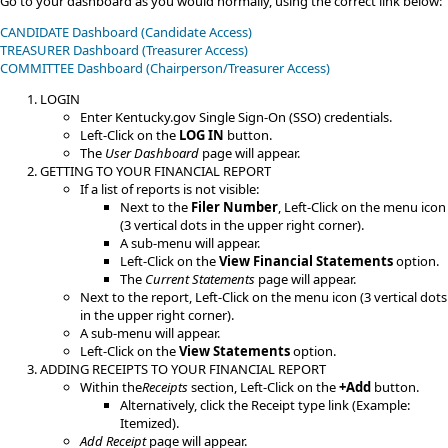
​​Go to your dashboard as you would normally, using the correct link below:​​​
CANDIDATE Dashboard (Candidate Access)
TREASURER Dashboard (Treasurer Access)
​COMMITTEE​​ Dashboard (Chairperson/Treasurer Access)
LOGIN
​Enter Kentucky.gov Single Sign-On (SSO) credentials.
Left-Click on the
LOG IN
button.
The
User Dashboard
page will appear.
GETTING TO YOUR FINANCIAL REPORT
If a list of reports is not visible:
Next to the
Filer Number
, Left-Click on the menu icon
(3 vertical dots in the upper right corner).
A sub-menu will appear.
Left-Click on the
View Financial Statements
option.​​
The
Current Statements
page will appear.
​Next to the report, Left-Click on the menu icon (3 vertical dots
in the upper right corner).
A sub-menu will appear.
Left-Click on the
View Statements
option.
​ADDING RECEIPTS TO YOUR FINANCIAL REPORT
Within the​
Receipts
​ section, Left-Click on the
+Add
button.
Alternatively, click the Receipt type link (Example:
Itemized​).
Add Receipt
page will appear.