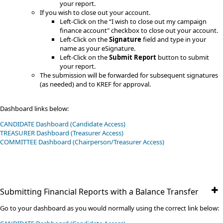
your report.
​If you wish to close out your account.
Left-Click on the “I wish to close out my campaign
finance account" checkbox to close out your account.
Left-Click on the
Signature
field and type in your
name as your eSignature​.
​Left-Click on the
Submit Report
button to submit
your report.
The submission will be forwarded for subsequent signatures
(as needed) and to KREF for approval.
Dashboard links below:
CANDIDATE Dashboard (Candidate Access)
TREASURER Dashboard (Treasurer Access)
​COMMITTEE​​ Dashboard (Chairperson/Treasurer Access)
Submitting Financial Reports with a Balance Transfer
Go to your dashboard as you would normally using the correct link below: