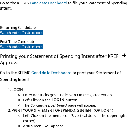
​Go to the KEFMS
Candidate Dashboard
to file your Statement of Spending
Intent.​
Returning Candidate
Watch Video Instructions
First Time Candidate
Watch Video Instructions​
Printing your Statement of Spending Intent after KREF
Approval
Go to the KEFMS
Candidate Dashboard
to print your Statement of
Spending Intent.
LOGIN
Enter Kentucky.gov Single Sign-On (SSO) credentials.​
Left-Click on the
LOG IN
button.
The
Candidate Dashboard
page will appear.
PRINT YOUR STATEMENT OF SPENDING INTENT (OPTION 1)
Left-Click on the menu icon (3 vertical dots in the upper​ right
corner).
A sub-menu will appear.