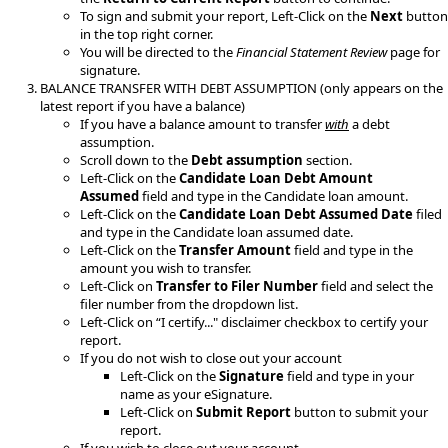
To sign and submit your report, Left-Click on the
Next
button
in the top right corner.
You will be directed to the
Financial Statement Review
page for
signature​.
​BALANCE TRANSFER WITH DEBT ASSUMPTION (only appears on the
latest report if you have a balance)
If you have a balance amount to transfer
with
a debt
assumption.
Scroll down to the
Debt assumption
section.
Left-Click on the
Candidate Loan Debt Amount
Assumed
field and type in the Candidate loan amount.
Left-Click on the
Candidate Loan Debt Assumed Date
filed
and type in the Candidate loan assumed date.
Left-Click on the
Transfer Amount
field and type in the
amount you wish to transfer.
Left-Click on
Transfer to Filer Number
field and select the
filer number from the dropdown list.
Left-Click on “I certify..." disclaimer checkbox to certify your
report.
If you do not wish to close out your account
Left-Click on the
Signature
field and type in your
name as your eSignature.
Left-Click on
Submit Report
button to submit your
report​.