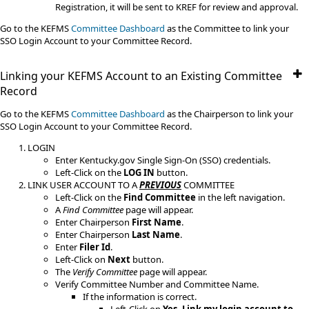
Registration, it will be sent to KREF for review and approval.
Go to the KEFMS
Committee Dashboard
as the Committee to link your
SSO Login Account to your Committee Record.​
Linking your KEFMS Account to an Existing Committee
Record
​Go to the KEFMS
Committee Dashboard
as the Chairperson to link your
SSO Login Account to your Committee Record.
LOGIN
Enter Kentucky.gov Single Sign-On (SSO) credentials.
Left-Click on the
LOG IN
button.
LINK USER ACCOUNT TO A
PREVIOUS
COMMITTEE
Left-Click on the
Find Committee
in the left navigation.
A
Find Committee
page will appear.
Enter Chairperson
First Name
.
Enter Chairperson
Last Name
.
Enter
Filer Id
.
Left-Click on
Next
button.
The
Verify Committee
page will appear.
Verify Committee Number and Committee Name.
If the information is correct.