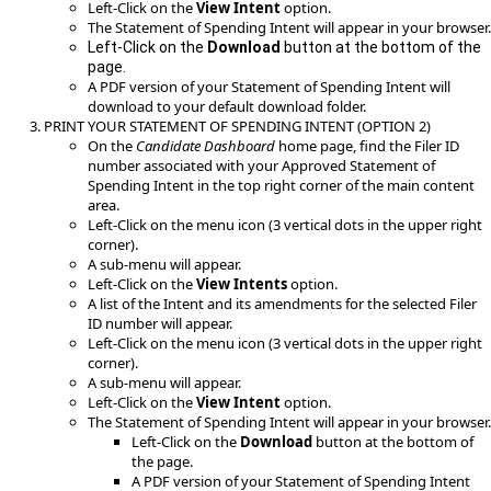
Left-Click on the
View Intent
option.
The Statement of Spending Intent will appear in your browser.
Left-Click on the
Download
button at the bottom of the
page.
A PDF version of your Statement of Spending Intent will
download to your default download folder.
PRINT YOUR STATEMENT OF SPENDING INTENT (OPTION 2)
On the
Candidate Dashboard
home page, find the Filer ID
number associated with your Approved Statement of
Spending Intent in the top right corner of the main content
area.
Left-Click on the menu icon (3 vertical dots in the upper right
corner).
A sub-menu will appear.
Left-Click on the
View Intents
option.
A list of the Intent and its amendments for the selected Filer
ID number will appear.
Left-Click on the menu icon (3 vertical dots in the upper right
corner).
A sub-menu will appear.
Left-Click on the
View Intent
option.
The Statement of Spending Intent will appear in your browser.
Left-Click on the
Download
button at the bottom of
the page.
A PDF version of your Statement of Spending Intent