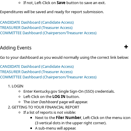
If not, Left-Click on
Save
button to save an exit.
Expenditures will be saved and ready for report submission.
CANDIDATE Dashboard (Candidate Access)
TREASURER Dashboard (Treasurer Access)
​COMMITTEE​​ Dashboard (Chairperson/Treasurer Access)
Adding Events
Go to your dashboard as you would normally using the correct link below:
CANDIDATE Dashboard (Candidate Access)
TREASURER Dashboard (Treasurer Access)
​COMMITTEE​​ Dashboard (Chairperson/Treasurer Access)
LOGIN
Enter Kentucky.gov Single Sign-On (SSO) credentials.
Left-Click on the
LOG IN
button.
The
User Dashboard
page will appear.
GETTING TO YOUR FINANCIAL REPORT
If a list of reports is not visible:
Next to the
Filer Number
, Left-Click on the menu icon
(3 vertical dots in the upper right corner).
A sub-menu will appear.