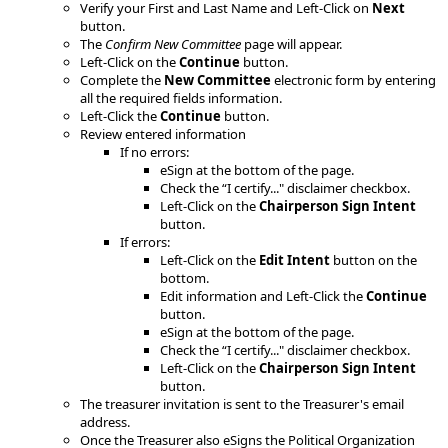
Verify your First and Last Name and Left-Click on
Next
button.
​The
Confirm New Committee
page will appear.​
​Left-Click on the
Continue
button.
Complete the
New Committee
electronic form by entering
all the required fields information.
Left-Click the
Continue
button.
Review entered information
If no errors:
eSign at the bottom of the page.
Check the “I certify..." disclaimer checkbox.
Left-Click on the
Chairperson Sign Intent
button.
If errors:
Left-Click on the
Edit Intent
button on the
bottom.
Edit information and Left-Click the
Continue
button.
eSign at the bottom of the page.
Check the “I certify..." disclaimer checkbox.
Left-Click on the
Chairperson Sign Intent
button.
The treasurer invitation is sent to the Treasurer's email
address.
Once the Treasurer also eSigns the Political Organization