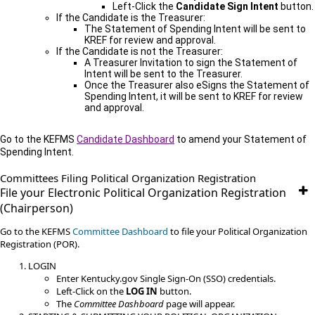
Left-Click the
Candidate Sign Intent
button.
If the Candidate is the Treasurer:
The Statement of Spending Intent will be sent to
KREF for review and approval.
If the Candidate is not the Treasurer:
A Treasurer Invitation to sign the Statement of
Intent will be sent to the Treasurer.
Once the Treasurer also eSigns the Statement of
Spending Intent, it will be sent to KREF for review
and approval.
Go
to the KEFMS
Candidate Dashboard
to amend your Statement of
Spending Intent.
​​​Committees​ Filing​ Political Organization Registration​​​
File your Electronic Political Organization Registration
(Chairperson)
Go to the KEFMS
Committee Dashboard
to file your Political Organization
Registration (POR).
LOGIN
Enter Kentucky.gov Single Sign-On (SSO) credentials.
Left-Click on the
LOG IN
button.
The
Committee Dashboard
page will appear.