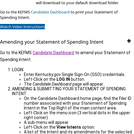
will download to your default download folder.
Go to the KEFMS
Candidate Dashboard
​to print your Statement of
Spending Intent.
Watch Video Instructions
Amending your Statement of Spending Intent
Go to the KEFMS
Candidate Dashboard
to amend your Statement of
Spending Intent.
LOGIN
Enter Kentucky.gov Single Sign-On (SSO) credentials.
Left-Click on the
LOG IN
button.
The
Candidate Dashboard
page will appear.
AMENDING & SUBMITTING YOUR STATEMENT OF SPENDING
INTENT
On the Candidate Dashboard home page, find the Filer ID
number associated with your Statement of Spending
Intent in the Top Right of the main content area.
Left-Click on the menu icon (3 vertical dots in the upper
right corner).
A sub-menu will appear.
Left-Click on the
View Intents
option.
A list of the Intent and its amendments for the selected