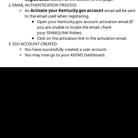
EMAIL AUTHENTICATION PROCESS
An
Activate your Kentucky.gov account
email will be sent
to the email used when registering.
Open your Kentucky.gov account activation email (If
you are unable to locate the email, check
your SPAM/JUNK folder).
Click on the activation link in the activation email.
SSO ACCOUNT CREATED
You have successfully created a user account.
You may now go to your KEFMS Dashboard. ​