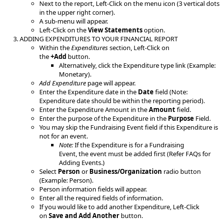
​Next to the report, Left-Click on the menu icon (3 vertical dots
in the upper right corner).
A sub-menu will appear.
Left-Click on the
View Statements
option.​
ADDING EXPENDITURES​ TO YOUR FINANCIAL REPORT
Within the ​
Expenditures
​ section, Left-Click on
the
+Add
button.
Alternatively, click the Expenditure type link (Example:
Monetary).​
Add Expenditure
page will appear.
Enter the Expenditure date in the
Date
field (Note:
Expenditure date should be within the reporting period).
Enter the Expenditure Amount in the
Amount
field.
Enter the purpose of the Expenditure in the
Purpose
Field.
You may skip the Fundraising Event field if this Expenditure is
not for an event.
Note:
If the Expenditure is for a Fundraising
Event, the event must be added first (Refer FAQs for
Adding Events.)​
Select
Person
or
Business/Organization
radio button
(Example: Person).​​
Person information fields will appear.
Enter all the required fields of information.
If you would like to add another Expenditure, Left-Click
on
Save and Add Another
button.