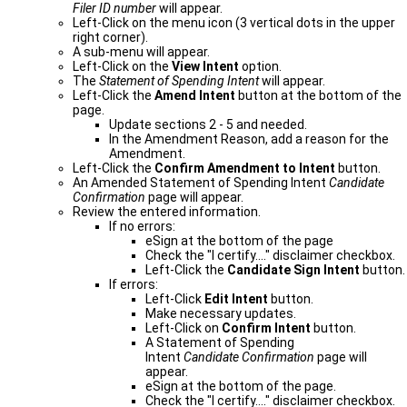
Filer ID number
will appear.
Left-Click on the menu icon (3 vertical dots in the upper
right corner).
A sub-menu will appear.
Left-Click on the
View Intent
option.
The
Statement of Spending Intent
will appear.
Left-Click the
Amend Intent
button at the bottom of the
page.
Update sections 2 - 5 and needed.
In the Amendment Reason, add a reason for the
Amendment.
Left-Click the
Confirm Amendment to Intent
button.
An Amended Statement of Spending Intent
Candidate
Confirmation
page will appear.
Review the entered information.
If no errors:
eSign at the bottom of the page
Check the "I certify...." disclaimer checkbox.
Left-Click the
Candidate Sign Intent
button.
If errors:
Left-Click
Edit Intent
button.
Make necessary updates.
Left-Click on
Confirm Intent
button.
A Statement of Spending
Intent
Candidate Confirmation
page will ​
appear.
eSign at the bottom of the page.
Check the "I certify...." disclaimer checkbox.