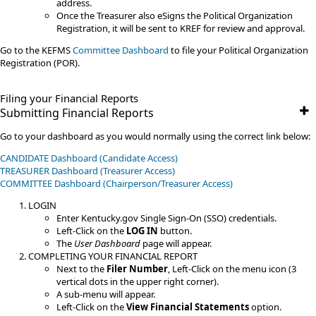
address.
Once the Treasurer also eSigns the Political Organization
Registration, it will be sent to KREF for review and approval.
Go to the KEFMS
Committee Dashboard
to file your Political Organization
Registration (POR).​
Filing your Financial Reports​
Submitting Financial Reports
Go to your dashboard as you would normally using the correct link below:
CANDIDATE Dashboard (Candidate Access)
TREASURER Dashboard (Treasurer Access)
​COMMITTEE​​ Dashboard (Chairperson/Treasurer Access)
LOGIN
Enter Kentucky.gov Single Sign-On (SSO) credentials.
Left-Click on the
LOG IN
button.
The
User Dashboard
page will appear.
COMPLETING YOUR FINANCIAL REPORT
Next to the
Filer Number
, Left-Click on the menu icon (3
vertical dots in the upper right corner).
A sub-menu will appear.
Left-Click on the
View Financial Statements
option.