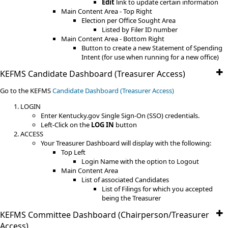
Edit
link to update certain information
Main Content Area - Top Right
Election per Office Sought Area
Listed by Filer ID number
Main Content Area - Bottom Right
Button to create a new Statement of Spending
Intent (for use when running for a new office)
KEFMS Candidate Dashboard (Treasurer Access)
Go to the KEFMS
Candidate Dashboard (Treasurer Access)
LOGIN
Enter Kentucky.gov Single Sign-On (SSO) credentials.
Left-Click on the
LOG IN
button
ACCESS
Your Treasurer Dashboard will display with the following:
Top Left
Login Name with the option to Logout
Main Content Area
List of associated Candidates
List of Filings for which you accepted
being the Treasurer
KEFMS Committee Dashboard (Chairperson/Treasurer
Access)