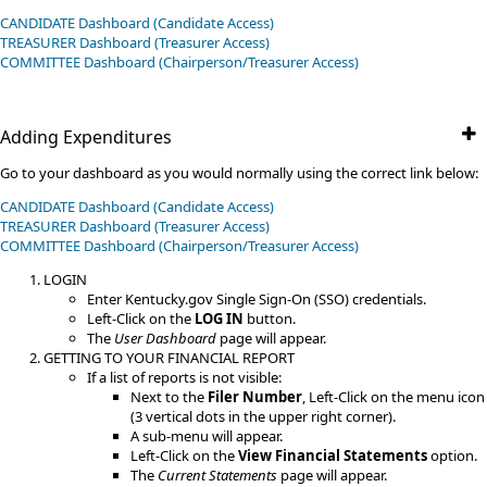
CANDIDATE Dashboard (Candidate Access)
TREASURER Dashboard (Treasurer Access)
​COMMITTEE​​ Dashboard (Chairperson/Treasurer Access)
Adding Expenditures
Go to your dashboard as you would normally using the correct link below:
CANDIDATE Dashboard (Candidate Access)
TREASURER Dashboard (Treasurer Access)
​COMMITTEE​​ Dashboard (Chairperson/Treasurer Access)
LOGIN
Enter Kentucky.gov Single Sign-On (SSO) credentials.
Left-Click on the
LOG IN
button.
The
User Dashboard
page will appear.
GETTING TO YOUR FINANCIAL REPORT
If a list of reports is not visible:
Next to the
Filer Number
, Left-Click on the menu icon
(3 vertical dots in the upper right corner).
A sub-menu will appear.
Left-Click on the
View Financial Statements
option.​​
The
Current Statements
page will appear.