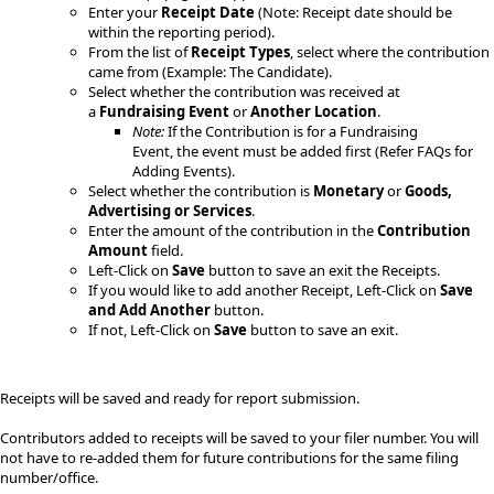
Enter your
Receipt Date
(Note: Receipt date should be
within the reporting period).
From the list of
Receipt Types
, select where the contribution
came from (Example: The Candidate).
Select whether the contribution was received at
a
Fundraising Event
or
Another Location
.
Note:
​ If the Contribution​ is for a Fundraising
Event, the event must be added first (Refer FAQs for
Adding Events).
Select whether the contribution is
Monetary
or
Goods,
Advertising or Services
.
Enter the amount of the contribution in the
Contribution
Amount
field.
Left-Click on
Save
button to save an exit the Receipts.
​If you would like to add another Receipt, Left-Click on
Save
and Add Another
button.
If not, Left-Click on
Save
button to save an exit.
Receipts will be saved and ready for report submission.
​Contributors added to receipts will be saved to your filer number. You will
not have to re-added them for future contributions for the same filing
number/​office.​