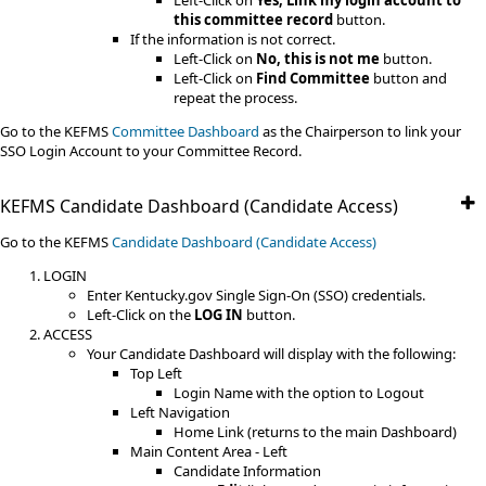
Left-Click on
Yes, Link my login account to
this committee record
button.
If the information is not correct.
Left-Click on
No, this is not me
button.
Left-Click on
Find Committee
button and
repeat the process.
Go to the KEFMS
Committee Dashboard
as the Chairperson to link your
SSO Login Account to your Committee Record.​
KEFMS Candidate Dashboard (Candidate Access)
Go to the KEFMS
Candidate Dashboard (Candidate Access)
LOGIN
Enter Kentucky.gov Single Sign-On (SSO) credentials.
Left-Click on the
LOG IN
button.
ACCESS
Your Candidate Dashboard will display with the following:
Top Left
Login Name with the option to Logout
Left Navigation
Home Link (returns to the main Dashboard)
Main Content Area - Left
Candidate Information