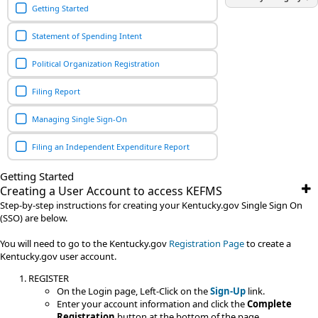
Getting Started
Statement of Spending Intent
Political Organization Registration
Filing Report
Managing Single Sign-On
Filing an Independent Expenditure Report
Getting Started
Creating a User Account to access KEFMS
Step-by-step instructions for creating your Kentucky.gov Single Sign On
(SSO) are below.
You will need to go to the Kentucky.gov
Registration Page
to create a
Kentucky.gov user account.
REGISTER
On the Login page, Left-Click on the
Sign-Up
link.
Enter your account information and click the
Complete
Registration
button at the bottom of the page.