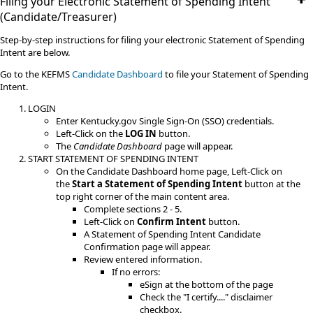
Filing your Electronic Statement of Spending Intent
(Candidate/Treasurer)
Step-by-step instructions for filing your electronic Statement of Spending
Intent are below.
Go to the KEFMS
Candidate Dashboard
to file your Statement of Spending
Intent.
LOGIN
Enter Kentucky.gov Single Sign-On (SSO) credentials.
Left-Click on the
LOG IN
button.
The
Candidate Dashboard
page will appear.
START STATEMENT OF SPENDING INTENT
On the Candidate Dashboard home page, Left-Click on
the
Start a Statement of Spending Inten
t
button at the
top right corner of the main content area.
Complete sections 2 - 5.
Left-Click on
Confirm Intent
button.
A Statement of Spending Intent Candidate
Confirmation page will appear.
Review entered information.
If no errors:
eSign at the bottom of the page
Check the "I certify...." disclaimer
checkbox.