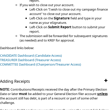
report.
If you wish to close out your account.
Left-Click on “I wish to close out my campaign finance
account" to close out your account.
Left-Click on the
Signature
field and type in your
name as your eSignature.
Left-Click on
Submit Report
button to submit your
report.​
The submission will be forwarded for subsequent signatures
(as needed) and to KREF for approval.
Dashboard links below:
CANDIDATE Dashboard (Candidate Access)
TREASURER Dashboard (Treasurer Access)
​COMMITTEE​​ Dashboard (Chairperson/Treasurer Access)
Adding Receipts
NOTE:
Contributions/Receipts received the day after the Primary Election
Date or later
must
be added to your General Election filer account
unless
the account still has debt, is part of a recount or part of some other
challenge​.​