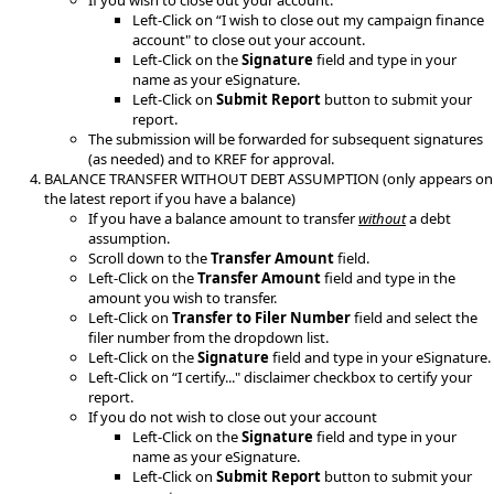
If you wish to close out your account.
Left-Click on “I wish to close out my campaign finance
account" to close out your account.
Left-Click on the
Signature
field and type in your
name as your eSignature.
Left-Click on
Submit Report
button to submit your
report
.
The submission will be forwarded for subsequent signatures
(as needed) and to KREF for approval.
BALANCE TRANSFER WITHOUT DEBT ASSUMPTION (only appears on
the latest report if you have a balance)
If you have a balance amount to transfer
without
a debt
assumption.
Scroll down to the
Transfer Amount
field.​
Left-Click on the
Transfer Amount
field and type in the
amount you wish to transfer.
Left-Click on
Transfer to Filer Number
field and select the
filer number from the dropdown list.
Left-Click on the
Signature
field and type in your eSignature.​
Left-Click on “I certify..." disclaimer checkbox to certify your
report.​
If you do not wish to close out your account
Left-Click on the
Signature
field and type in your
name as your eSignature.
Left-Click on
Submit Report
button to submit your