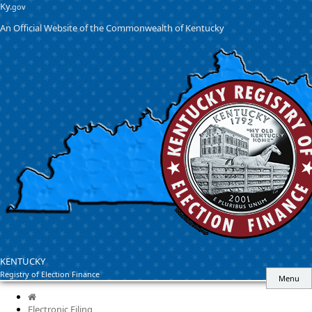
Skip
Skip
Ky.
gov
to
to
An Official Website of the Commonwealth of Kentucky
main
main
navigation
content
KENTUCKY
Registry of Election Finance
Menu
Home
Electronic Filing