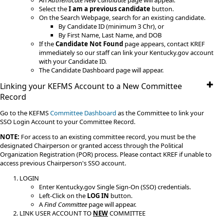
An
Authenticate New Candidate
page will appear.
Select the
I am a previous candidate
button.
On the Search Webpage, search for an existing candidate.
By Candidate ID (minimum 3 Chr), or
By First Name, Last Name, and DOB
If the
Candidate Not Found
page appears, contact KREF
immediately so our staff can link your Kentucky.gov account
with your Candidate ID.
The Candidate Dashboard page will appear.
Linking your KEFMS Account to a New Committee
Record
​Go to the KEFMS
Committee Dashboard
as the Committee to link your
SSO Login Account to your Committee Record.
NOTE:
For access to an existing committee record, you must be the
designated Chairperson or granted access through the Political
Organization Registration (POR) process. Please contact KREF if unable to
access previous Chairperson's SSO account.
LOGIN
Enter Kentucky.gov Single Sign-On (SSO) credentials.
Left-Click on the
LOG IN
button.
A
Find Committee
page will appear.​
LINK USER ACCOUNT TO
NEW
COMMITTEE