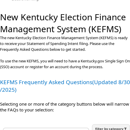
New Kentucky Election Finance
Management System (KEFMS)
​​​​​​​​​​​​​​​​​​​​​​​​​​​​​​​​​​​​​​​​​​​​​​​​​​​​​​The new Kentucky Election Finance Management System (KEFMS) is ready
to receive your Statement of Spending Intent filing. Please use the
Frequently Asked Questions below to get started.
To use the new KEFMS, you will need to have a Kentucky.gov Single Sign On
(SSO) account or register for an account during the process.
KEFMS Frequently Asked Questions​​ ​(Updated 8/30​​
/2025)​​
Selecting one or more of the category buttons below will narrow
the FAQs to your selection:​
filter by category