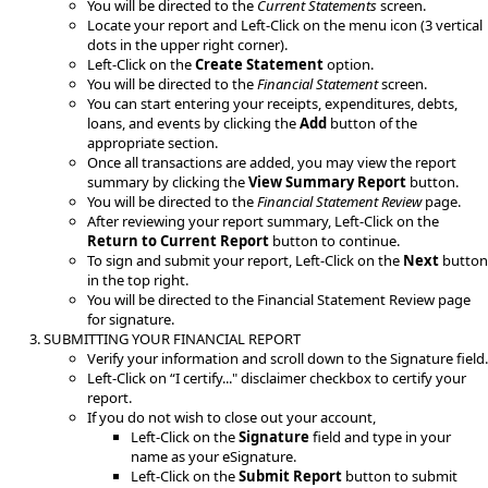
You will be directed to the
Current Statements
screen.
Locate your report and Left-Click on the menu icon (3 vertical
dots in the upper right corner).
Left-Click on the
Create Statement
option.​
You will be directed to the
Financial Statement
screen.
You can start entering your receipts, expenditures, debts,
loans, and events by clicking the
Add
button of the
appropriate section.
Once all transactions are added, you may view the report
summary by clicking the
View Summary Report
button.
You will be directed to the
Financial Statement Review
page.
After reviewing your report summary, Left-Click on the
Return to Current Report
button to continue.
To sign and submit your report, Left-Click on the
Next
button
in the top right.
You will be directed to the Financial Statement Review page
for signature.
SUBMI​​TTING YOUR FINANCIAL REPORT​
Verify your information and scroll down to the Signature field.
​Left-Click on “I certify..." disclaimer checkbox to certify your
report.
If you do not wish to close out your account,
Left-Click on the
Signature
field and type in your
name as your eSignature.
Left-Click on the
Submit Report
button to submit