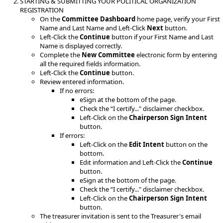
STARTING & SUBMITTING YOUR POLITICAL ORGANIZATION
REGISTRATION
On the
Committee Dashboard
home page, verify your First
Name and Last Name and Left-Click
Next
button.
Left-Click the
Continue
button if your First Name and Last
Name is displayed correctly.
Complete the
New Committee
electronic form by entering
all the required fields information.
Left-Click the
Continue
button.
Review entered information.
If no errors:
eSign at the bottom of the page.
Check the “I certify..." disclaimer checkbox.
Left-Click on the
Chairperson Sign Intent
button.
If errors:
Left-Click on the
Edit Intent
button on the
bottom.
Edit information and Left-Click the
Continue
button.
eSign at the bottom of the page.
Check the “I certify..." disclaimer checkbox.
Left-Click on the
Chairperson Sign Intent
button.
The treasurer invitation is sent to the Treasurer's email