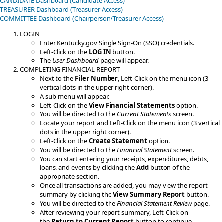
CANDIDATE Dashboard (Candidate Access)
TREASURER Dashboard (Treasurer Access)
​COMMITTEE​​ Dashboard (Chairperson/Treasurer Access)
LOGIN
Enter Kentucky.gov Single Sign-On (SSO) credentials.
Left-Click on the
LOG IN
button.
The
User Dashboard
page will appear.
COMPLETING FINANCIAL REPORT
Next to the
Filer Number
, Left-Click on the menu icon (3
vertical dots in the upper right corner).
A sub-menu will appear.
Left-Click on the
View Financial Statements
option.
You will be directed to the​
Current Statements
screen.
Locate your report and Left-Click on the menu icon (3 vertical
dots in the upper right corner).
​​Left-Click on the
Create Statement
option.
You will be directed to the
Financial Statement
screen.
You can start entering your receipts, expenditures, debts,
loans, and events by clicking the
Add
button of the
appropriate section.
Once all transactions are added, you may view the report
summary by clicking the
View Summary Report
button.
You will be directed to the
Financial Statement Review
page.
After reviewing your report summary, Left-Click on
the
Return to Current Report
button to continue.