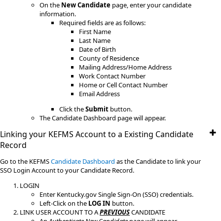
On the
New Candidate
page, enter your candidate
information.
Required fields are as follows:
First Name
Last Name
Date of Birth
County of Residence
Mailing Address/Home Address
Work Contact Number
Home or Cell Contact Number
Email Address
Click the
Submit
button.
The Candidate Dashboard page will appear.
Linking your KEFMS Account to a Existing Candidate
Record
​Go to the KEFMS
Candidate Dashboard
as the Candidate to link your
SSO Login Account to your Candidate Record.
LOGIN
Enter Kentucky.gov Single Sign-On (SSO) credentials.
Left-Click on the
LOG IN
button.
LINK USER ACCOUNT TO A
PREVIOUS
CANDIDATE