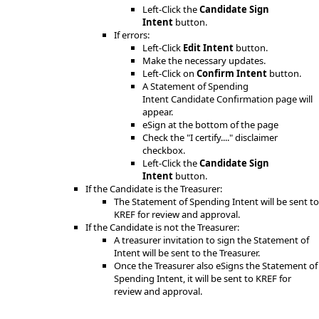
Left-Click the
Candidate Sign
Intent
button.
If errors:
L​eft-Click
Edit Intent
button.
Make the necessary updates.
Left-Click on
Confirm Intent
button.
A Statement of Spending
Intent Candidate Confirmation page will
appear.
eSign at the bottom of the page
Check the "I certify...." disclaimer
checkbox.
Left-Click the
Candidate Sign
Intent
button.
If the Candidate is the Treasurer:
The Statement of Spending Intent will be sent to
KREF for review and approval.
If the Candidate is not the Treasurer:
A treasurer invitation to sign the Statement of
Intent will be sent to the Treasurer.
Once the Treasurer also eSigns the Statement of
Spending Intent, it will be sent to KREF for
review and approval.