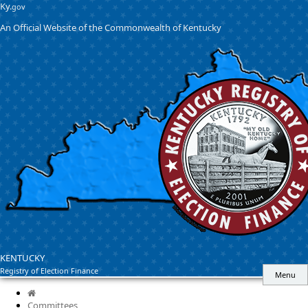
Skip
Skip
Ky.
gov
to
to
An Official Website of the Commonwealth of Kentucky
main
main
navigation
content
KENTUCKY
Registry of Election Finance
Menu
Home
Committees