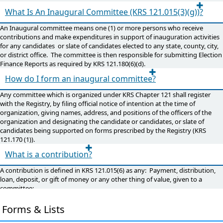
What Is An Inaugural Committee (KRS 121.015(3)(g))?
An Inaugural committee means one (1) or more persons who receive
contributions and make expenditures in support of inauguration activities
for any candidates or slate of candidates elected to any state, county, city,
or district office. The committee is then responsible for submitting Election
Finance Reports as required by KRS 121.180(6)(d).
How do I form an inaugural committee?
Any committee which is organized under KRS Chapter 121 shall register
with the Registry, by filing official notice of intention at the time of
organization, giving names, address, and positions of the officers of the
organization and designating the candidate or candidates, or slate of
candidates being supported on forms prescribed by the Registry (KRS
121.170 (1)).
What is a contribution?
A contribution is defined in KRS 121.015(6) as any: Payment, distribution,
loan, deposit, or gift of money or any other thing of value, given to a
committee;
A contribution does not include services provided without compensation
by individuals volunteering a portion or all of their time on behalf of a
Forms & Lists
committee;