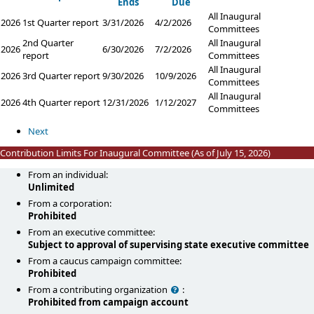
Ends
Due
All Inaugural
2026
1st Quarter report
3/31/2026
4/2/2026
Committees
2nd Quarter
All Inaugural
2026
6/30/2026
7/2/2026
report
Committees
All Inaugural
2026
3rd Quarter report
9/30/2026
10/9/2026
Committees
All Inaugural
2026
4th Quarter report
12/31/2026
1/12/2027
Committees
Next
Contribution Limits For Inaugural Committee (As of July 15, 2026)
From an individual:
Unlimited
From a corporation:
Prohibited
From an executive committee:
Subject to approval of supervising state executive committee
From a caucus campaign committee:
Prohibited
Help
From a contributing organization
:
Prohibited from campaign account