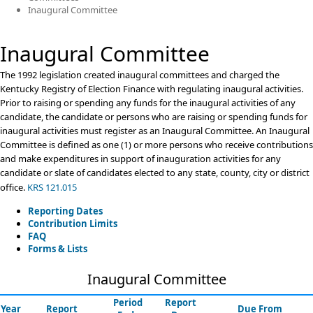
Inaugural Committee
Inaugural Committee
​​​​​​​​​​​​​​​​​​​​​​​​​​​​​​The 1992 legislation created inaugural committees and charged the
Kentucky Registry of Election Finance with regulating inaugural activities.
Prior to raising or spending any funds for the inaugural activities of any
candidate, the candidate or persons who are raising or spending funds for
inaugural activities must register as an Inaugural Committee. An Inaugural
Committee is defined as one (1) or more persons who receive contributions
and make expenditures in support of inauguration activities for any
candidate or slate of candidates elected to any state, county, city or district
office.​
​​​​​​​​​​​​​​​​​​​​KRS 121.015 ​
Reporting Dates
Contribution Limits
FAQ
Forms & Lists
Inaugural Committee
Period
Report
Year
Report
Due From