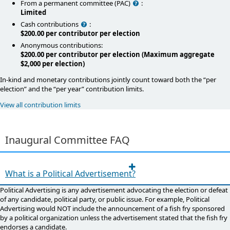
Help
From a permanent committee (PAC)
:
Limited
Help
Cash contributions
:
$200.00 per contributor per election
Anonymous contributions:
$200.00 per contributor per election (Maximum aggregate
$2,000 per election)
In-kind and monetary contributions jointly count toward both the “per
election” and the “per year” contribution limits.
View all contribution limits
Inaugural Committee​​ FAQ​​​​​
What is a Political Advertisement?
Political Advertising is any advertisement advocating the election or defeat
of any candidate, political party, or public issue. For example, Political
Advertising would NOT include the announcement of a fish fry sponsored
by a political organization unless the advertisement stated that the fish fry
endorses a candidate.​